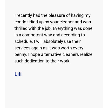
I recently had the pleasure of having my
condo tidied up by your cleaner and was
thrilled with the job. Everything was done
in a competent way and according to
schedule. I will absolutely use their
services again as it was worth every
penny. I hope alternative cleaners realize
such dedication to their work.
Lili