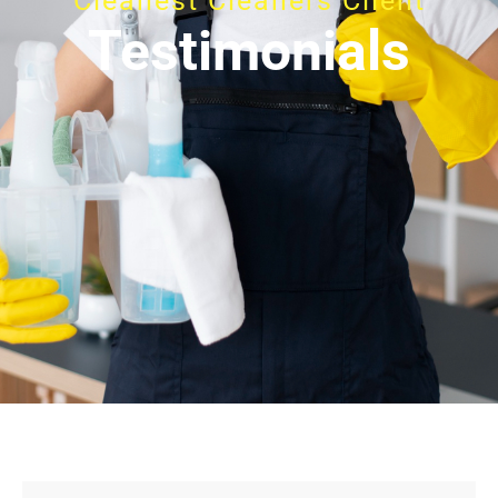
Cleanest Cleaners Client
Testimonials