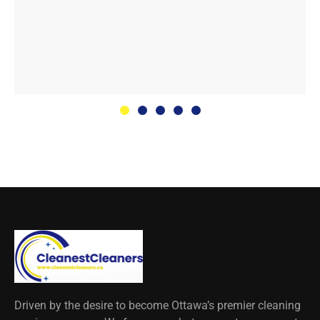
Driven by the desire to become Ottawa’s premier cleaning