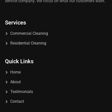
service company. We focus on what our customers want.
Services
Commercial Cleaning
Residential Cleaning
Quick Links
Home
About
Testimonials
Contact