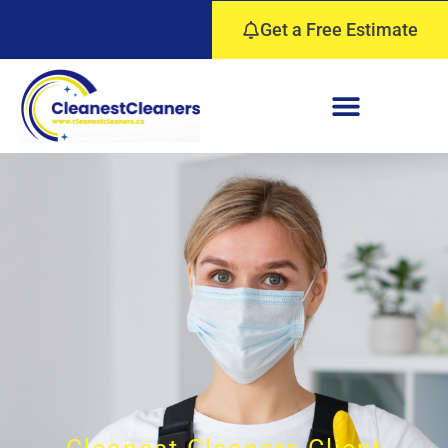
Get a Free Estimate